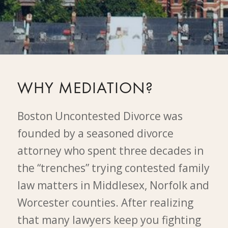
WHY MEDIATION?
Boston Uncontested Divorce was
founded by a seasoned divorce
attorney who spent three decades in
the “trenches” trying contested family
law matters in Middlesex, Norfolk and
Worcester counties. After realizing
that many lawyers keep you fighting