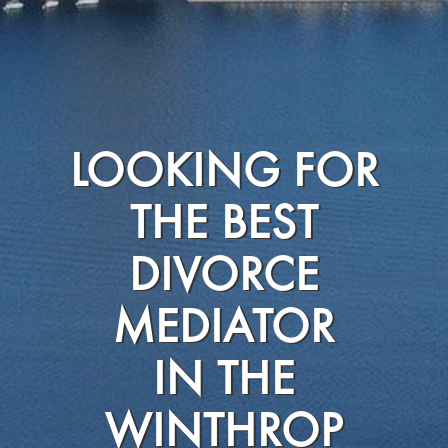
LOOKING FOR
THE BEST
DIVORCE
MEDIATOR
IN THE
WINTHROP