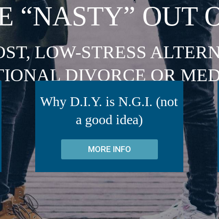
E “NASTY” OUT 
OST, LOW-STRESS ALTERN
TIONAL DIVORCE OR MED
Why D.I.Y. is N.G.I. (not
a good idea)
MORE INFO