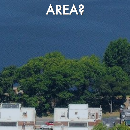
AREA?