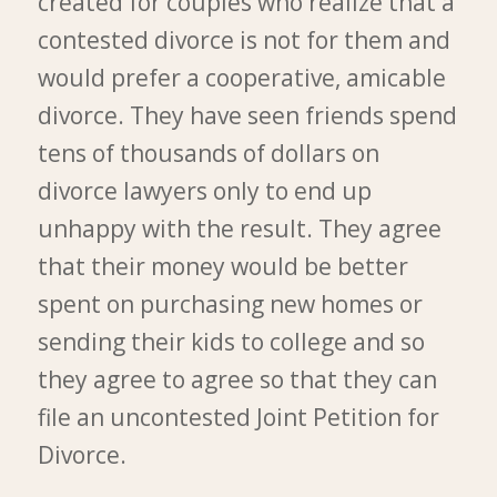
created for couples who realize that a
contested divorce is not for them and
would prefer a cooperative, amicable
divorce. They have seen friends spend
tens of thousands of dollars on
divorce lawyers only to end up
unhappy with the result. They agree
that their money would be better
spent on purchasing new homes or
sending their kids to college and so
they agree to agree so that they can
file an uncontested Joint Petition for
Divorce.