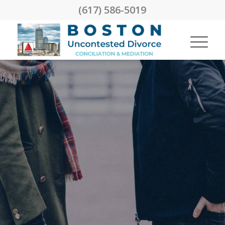
(617) 586-5019