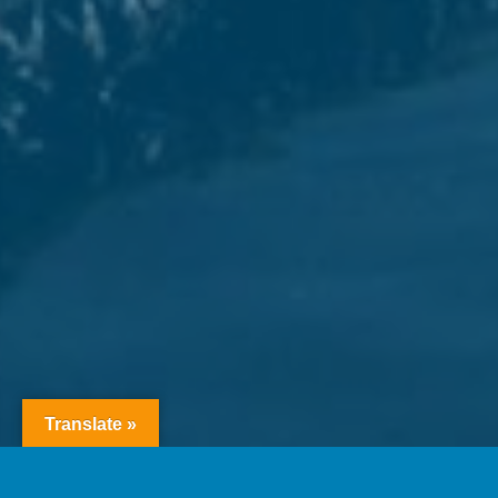
Translate »