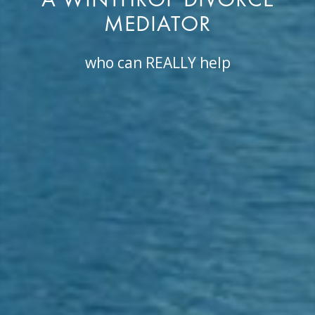
A WINTHROP DIVORCE
MEDIATOR
who can REALLY help