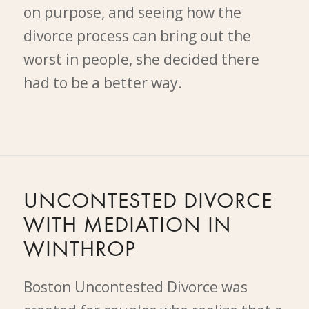
on purpose, and seeing how the
divorce process can bring out the
worst in people, she decided there
had to be a better way.
UNCONTESTED DIVORCE
WITH MEDIATION IN
WINTHROP
Boston Uncontested Divorce was