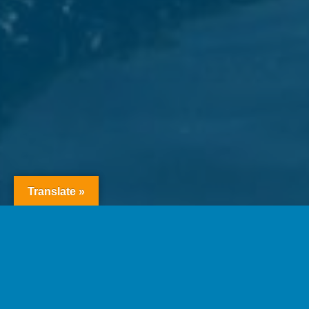
Translate »