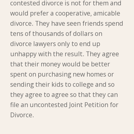
contested divorce is not for them and
would prefer a cooperative, amicable
divorce. They have seen friends spend
tens of thousands of dollars on
divorce lawyers only to end up
unhappy with the result. They agree
that their money would be better
spent on purchasing new homes or
sending their kids to college and so
they agree to agree so that they can
file an uncontested Joint Petition for
Divorce.