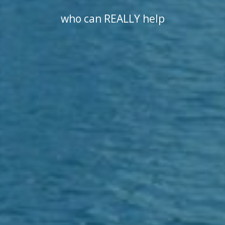
who can REALLY help