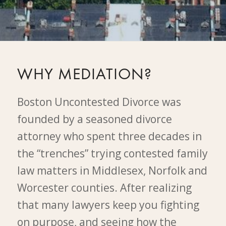
WHY MEDIATION?
Boston Uncontested Divorce was
founded by a seasoned divorce
attorney who spent three decades in
the “trenches” trying contested family
law matters in Middlesex, Norfolk and
Worcester counties. After realizing
that many lawyers keep you fighting
on purpose, and seeing how the