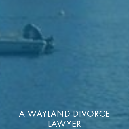
A WAYLAND DIVORCE
LAWYER