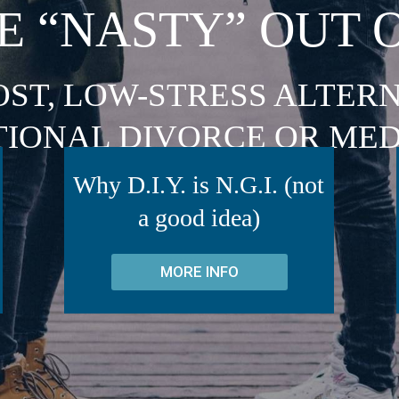
E “NASTY” OUT 
OST, LOW-STRESS ALTERN
TIONAL DIVORCE OR MED
Why D.I.Y. is N.G.I. (not
a good idea)
MORE INFO