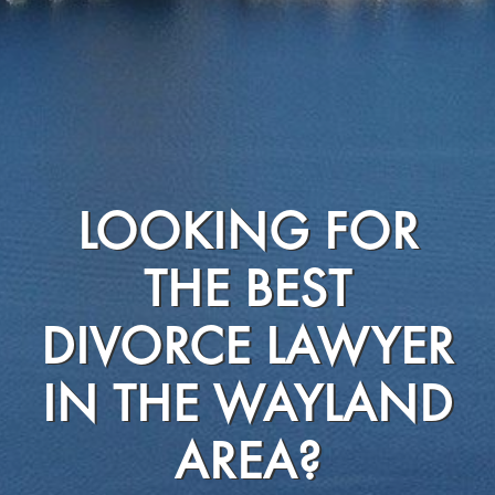
LOOKING FOR
THE BEST
DIVORCE LAWYER
IN THE WAYLAND
AREA?