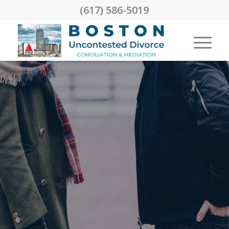
(617) 586-5019