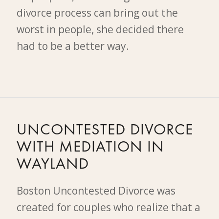
divorce process can bring out the
worst in people, she decided there
had to be a better way.
UNCONTESTED DIVORCE
WITH MEDIATION IN
WAYLAND
Boston Uncontested Divorce was
created for couples who realize that a