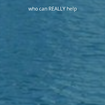
who can REALLY help