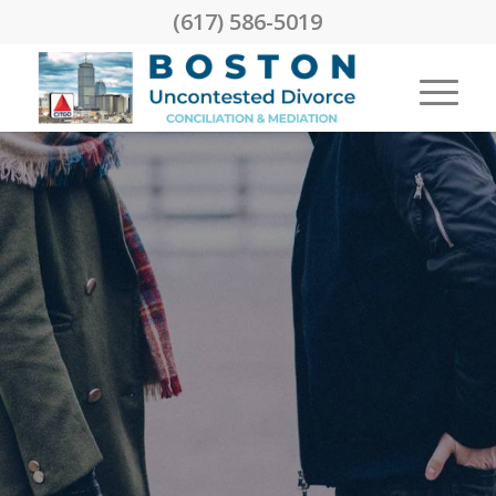
(617) 586-5019