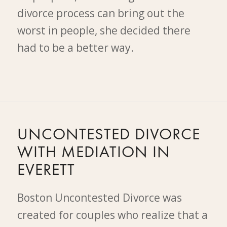
divorce process can bring out the
worst in people, she decided there
had to be a better way.
UNCONTESTED DIVORCE
WITH MEDIATION IN
EVERETT
Boston Uncontested Divorce was
created for couples who realize that a