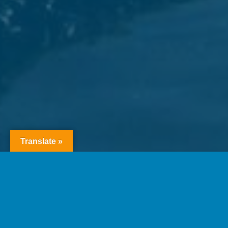
Translate »