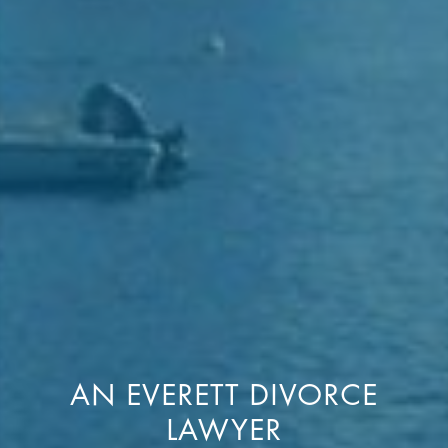
AN EVERETT DIVORCE
LAWYER