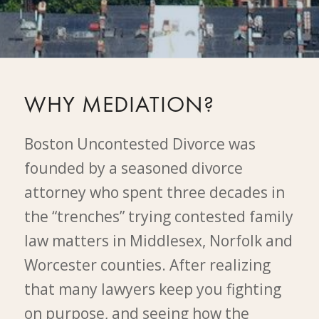
WHY MEDIATION?
Boston Uncontested Divorce was
founded by a seasoned divorce
attorney who spent three decades in
the “trenches” trying contested family
law matters in Middlesex, Norfolk and
Worcester counties. After realizing
that many lawyers keep you fighting
on purpose, and seeing how the