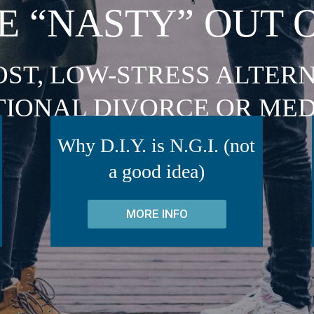
E “NASTY” OUT 
OST, LOW-STRESS ALTERN
TIONAL DIVORCE OR MED
Why D.I.Y. is N.G.I. (not
a good idea)
MORE INFO