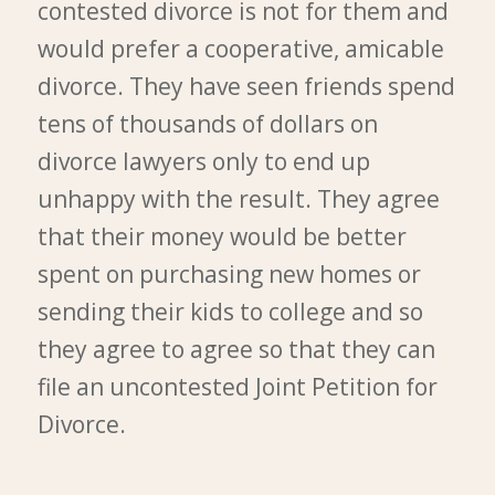
contested divorce is not for them and
would prefer a cooperative, amicable
divorce. They have seen friends spend
tens of thousands of dollars on
divorce lawyers only to end up
unhappy with the result. They agree
that their money would be better
spent on purchasing new homes or
sending their kids to college and so
they agree to agree so that they can
file an uncontested Joint Petition for
Divorce.