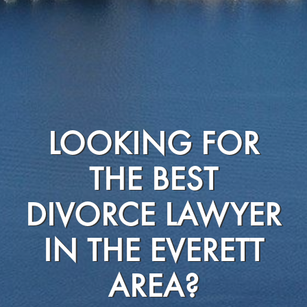
LOOKING FOR
THE BEST
DIVORCE LAWYER
IN THE EVERETT
AREA?