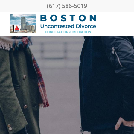
(617) 586-5019