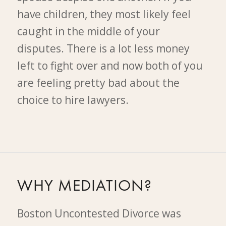
have children, they most likely feel
caught in the middle of your
disputes. There is a lot less money
left to fight over and now both of you
are feeling pretty bad about the
choice to hire lawyers.
WHY MEDIATION?
Boston Uncontested Divorce was