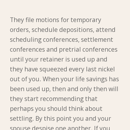
They file motions for temporary
orders, schedule depositions, attend
scheduling conferences, settlement
conferences and pretrial conferences
until your retainer is used up and
they have squeezed every last nickel
out of you. When your life savings has
been used up, then and only then will
they start recommending that
perhaps you should think about
settling. By this point you and your
spouse despise one another. If you