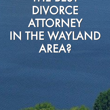
DIVORCE
ATTORNEY
IN THE WAYLAND
AREA?