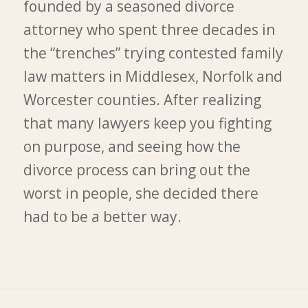
founded by a seasoned divorce
attorney who spent three decades in
the “trenches” trying contested family
law matters in Middlesex, Norfolk and
Worcester counties. After realizing
that many lawyers keep you fighting
on purpose, and seeing how the
divorce process can bring out the
worst in people, she decided there
had to be a better way.