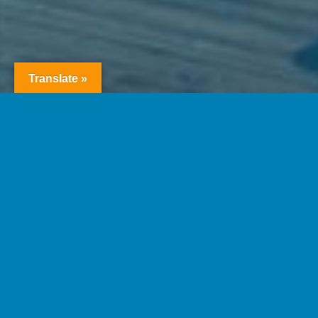
Translate »