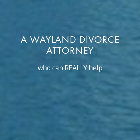
A WAYLAND DIVORCE
ATTORNEY
who can REALLY help