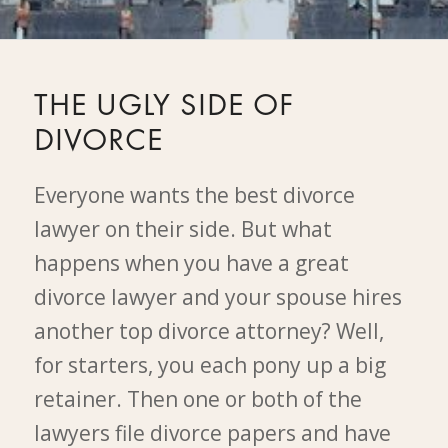
THE UGLY SIDE OF
DIVORCE
Everyone wants the best divorce
lawyer on their side. But what
happens when you have a great
divorce lawyer and your spouse hires
another top divorce attorney? Well,
for starters, you each pony up a big
retainer. Then one or both of the
lawyers file divorce papers and have