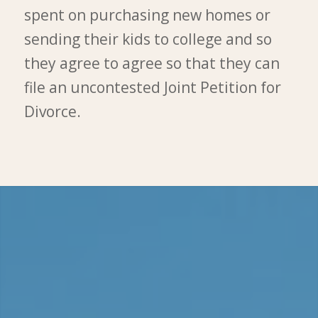
spent on purchasing new homes or
sending their kids to college and so
they agree to agree so that they can
file an uncontested Joint Petition for
Divorce.