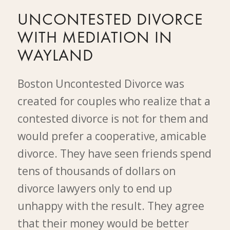
UNCONTESTED DIVORCE
WITH MEDIATION IN
WAYLAND
Boston Uncontested Divorce was
created for couples who realize that a
contested divorce is not for them and
would prefer a cooperative, amicable
divorce. They have seen friends spend
tens of thousands of dollars on
divorce lawyers only to end up
unhappy with the result. They agree
that their money would be better