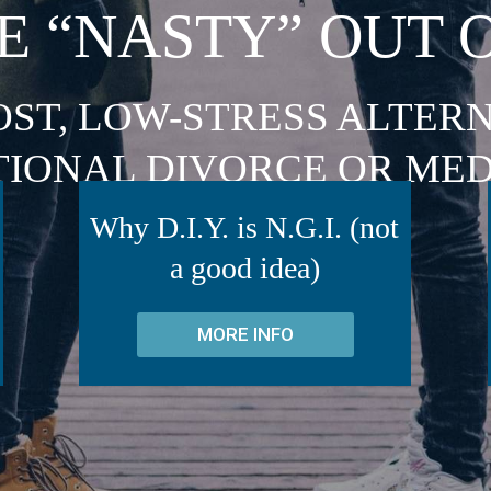
E “NASTY” OUT 
OST, LOW-STRESS ALTERN
TIONAL DIVORCE OR MED
Why D.I.Y. is N.G.I. (not
a good idea)
MORE INFO