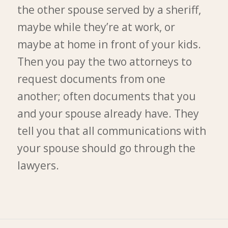
the other spouse served by a sheriff,
maybe while they’re at work, or
maybe at home in front of your kids.
Then you pay the two attorneys to
request documents from one
another; often documents that you
and your spouse already have. They
tell you that all communications with
your spouse should go through the
lawyers.