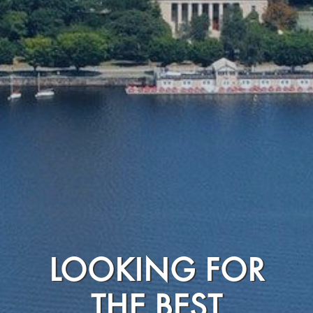
LOOKING FOR
THE BEST