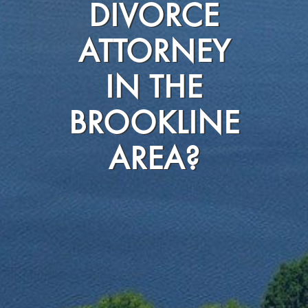
DIVORCE
ATTORNEY
IN THE
BROOKLINE
AREA?