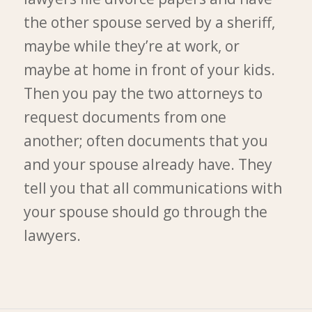
the other spouse served by a sheriff,
maybe while they’re at work, or
maybe at home in front of your kids.
Then you pay the two attorneys to
request documents from one
another; often documents that you
and your spouse already have. They
tell you that all communications with
your spouse should go through the
lawyers.