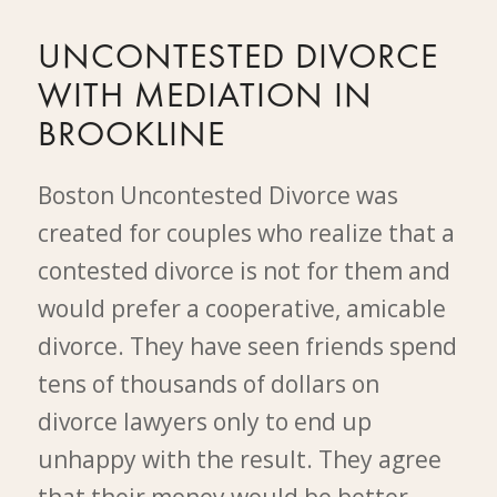
UNCONTESTED DIVORCE
WITH MEDIATION IN
BROOKLINE
Boston Uncontested Divorce was
created for couples who realize that a
contested divorce is not for them and
would prefer a cooperative, amicable
divorce. They have seen friends spend
tens of thousands of dollars on
divorce lawyers only to end up
unhappy with the result. They agree
that their money would be better