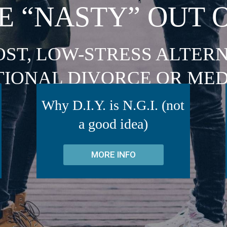
E “NASTY” OUT 
OST, LOW-STRESS ALTERN
TIONAL DIVORCE OR MED
Why D.I.Y. is N.G.I. (not
a good idea)
MORE INFO