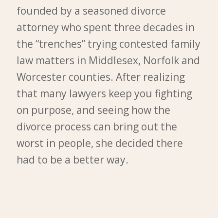
founded by a seasoned divorce
attorney who spent three decades in
the “trenches” trying contested family
law matters in Middlesex, Norfolk and
Worcester counties. After realizing
that many lawyers keep you fighting
on purpose, and seeing how the
divorce process can bring out the
worst in people, she decided there
had to be a better way.