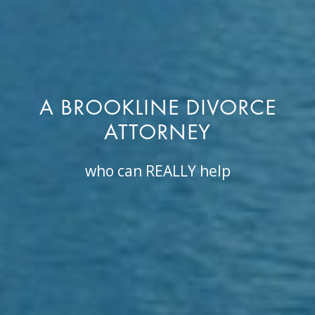
A BROOKLINE DIVORCE
ATTORNEY
who can REALLY help