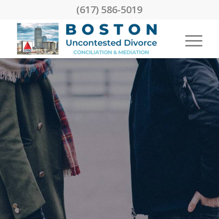
(617) 586-5019