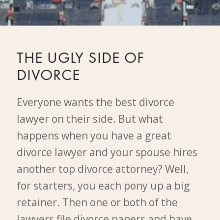
THE UGLY SIDE OF
DIVORCE
Everyone wants the best divorce
lawyer on their side. But what
happens when you have a great
divorce lawyer and your spouse hires
another top divorce attorney? Well,
for starters, you each pony up a big
retainer. Then one or both of the
lawyers file divorce papers and have