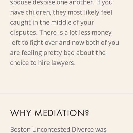
spouse despise one another. If you
have children, they most likely feel
caught in the middle of your
disputes. There is a lot less money
left to fight over and now both of you
are feeling pretty bad about the
choice to hire lawyers.
WHY MEDIATION?
Boston Uncontested Divorce was