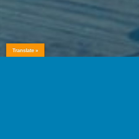
Translate »