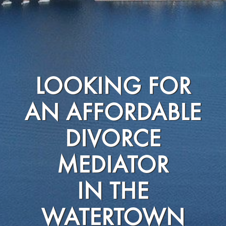
LOOKING FOR
AN AFFORDABLE
DIVORCE
MEDIATOR
IN THE
WATERTOWN