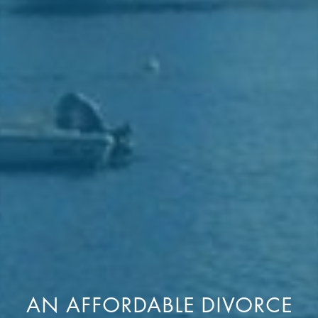
AN AFFORDABLE DIVORCE