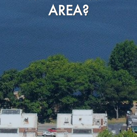
AREA?