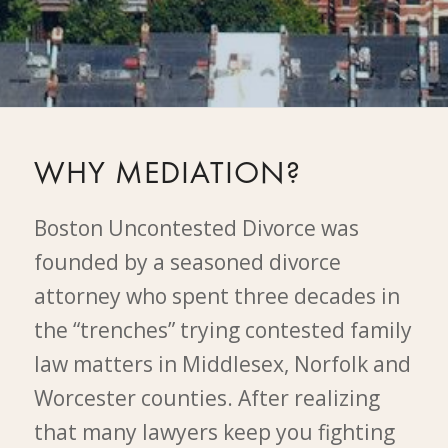
WHY MEDIATION?
Boston Uncontested Divorce was
founded by a seasoned divorce
attorney who spent three decades in
the “trenches” trying contested family
law matters in Middlesex, Norfolk and
Worcester counties. After realizing
that many lawyers keep you fighting