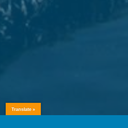
Translate »