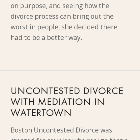
on purpose, and seeing how the
divorce process can bring out the
worst in people, she decided there
had to be a better way.
UNCONTESTED DIVORCE
WITH MEDIATION IN
WATERTOWN
Boston Uncontested Divorce was