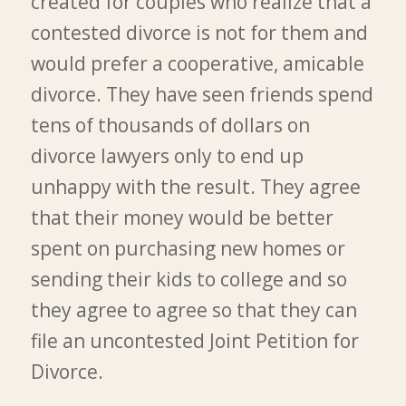
created for couples who realize that a
contested divorce is not for them and
would prefer a cooperative, amicable
divorce. They have seen friends spend
tens of thousands of dollars on
divorce lawyers only to end up
unhappy with the result. They agree
that their money would be better
spent on purchasing new homes or
sending their kids to college and so
they agree to agree so that they can
file an uncontested Joint Petition for
Divorce.