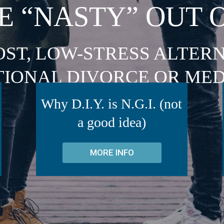
E “NASTY” OUT 
OST, LOW-STRESS ALTERN
TIONAL DIVORCE OR MED
Why D.I.Y. is N.G.I. (not
a good idea)
MORE INFO