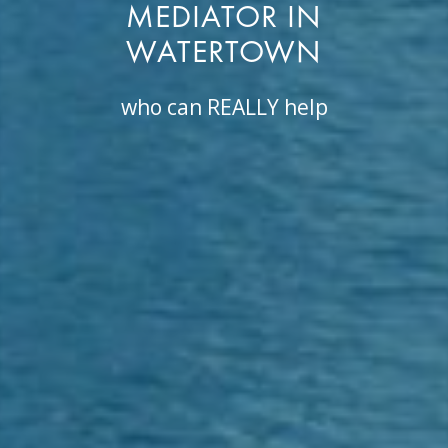
MEDIATOR IN
WATERTOWN
who can REALLY help