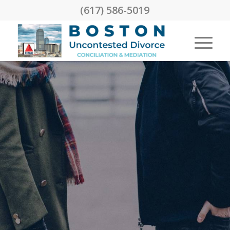
(617) 586-5019