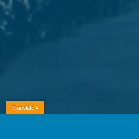
Translate »