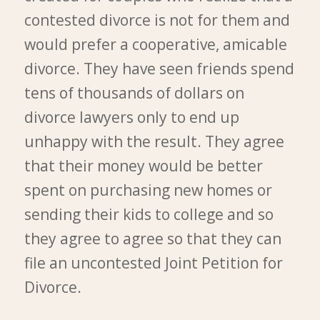
contested divorce is not for them and
would prefer a cooperative, amicable
divorce. They have seen friends spend
tens of thousands of dollars on
divorce lawyers only to end up
unhappy with the result. They agree
that their money would be better
spent on purchasing new homes or
sending their kids to college and so
they agree to agree so that they can
file an uncontested Joint Petition for
Divorce.