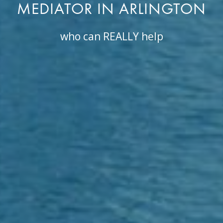
MEDIATOR IN ARLINGTON
who can REALLY help