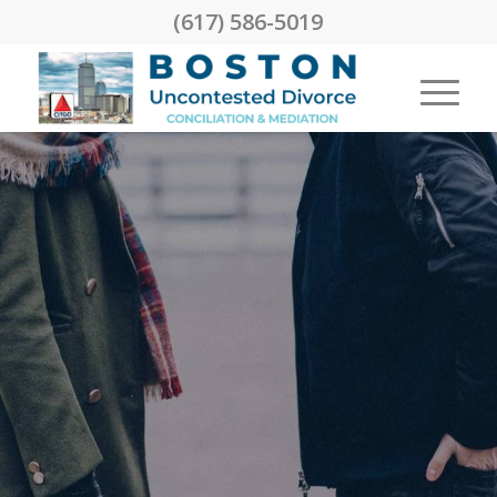
(617) 586-5019