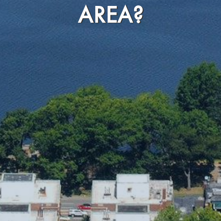
AREA?