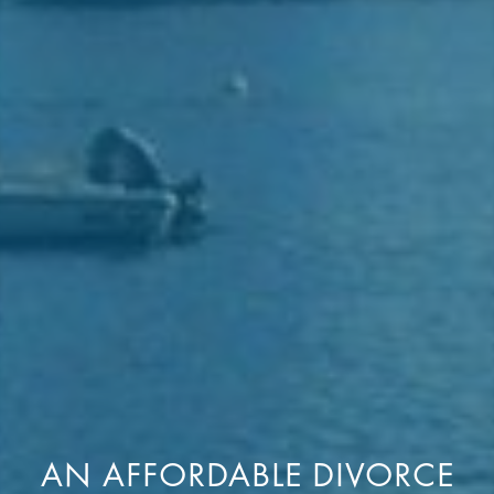
AN AFFORDABLE DIVORCE