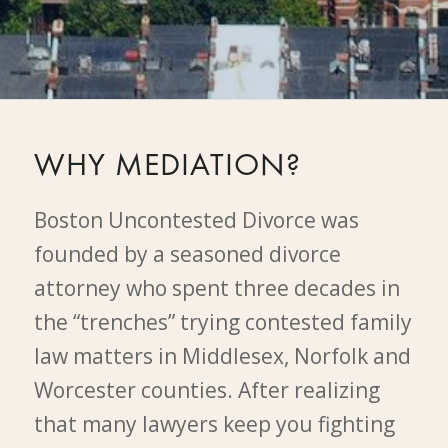
WHY MEDIATION?
Boston Uncontested Divorce was
founded by a seasoned divorce
attorney who spent three decades in
the “trenches” trying contested family
law matters in Middlesex, Norfolk and
Worcester counties. After realizing
that many lawyers keep you fighting