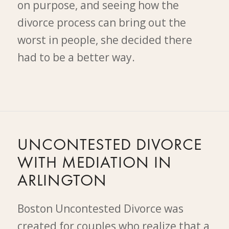
on purpose, and seeing how the
divorce process can bring out the
worst in people, she decided there
had to be a better way.
UNCONTESTED DIVORCE
WITH MEDIATION IN
ARLINGTON
Boston Uncontested Divorce was
created for couples who realize that a