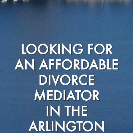
LOOKING FOR
AN AFFORDABLE
DIVORCE
MEDIATOR
IN THE
ARLINGTON