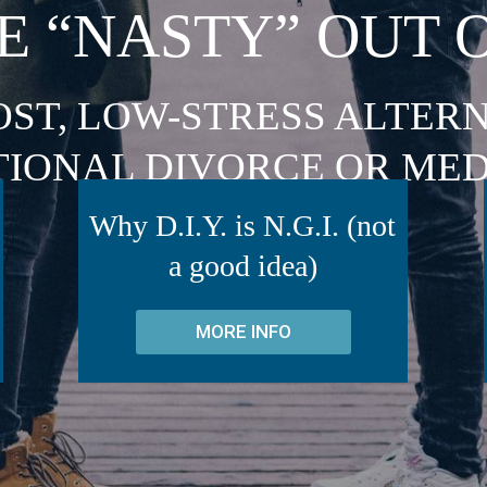
E “NASTY” OUT 
OST, LOW-STRESS ALTERN
TIONAL DIVORCE OR MED
Why D.I.Y. is N.G.I. (not
a good idea)
MORE INFO