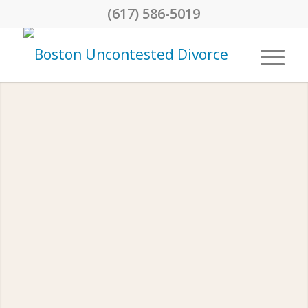
(617) 586-5019