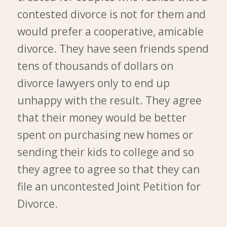
contested divorce is not for them and
would prefer a cooperative, amicable
divorce. They have seen friends spend
tens of thousands of dollars on
divorce lawyers only to end up
unhappy with the result. They agree
that their money would be better
spent on purchasing new homes or
sending their kids to college and so
they agree to agree so that they can
file an uncontested Joint Petition for
Divorce.