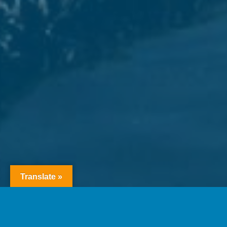
Translate »