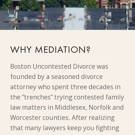
WHY MEDIATION?
Boston Uncontested Divorce was
founded by a seasoned divorce
attorney who spent three decades in
the “trenches” trying contested family
law matters in Middlesex, Norfolk and
Worcester counties. After realizing
that many lawyers keep you fighting