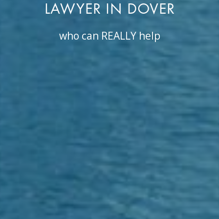
LAWYER IN DOVER
who can REALLY help