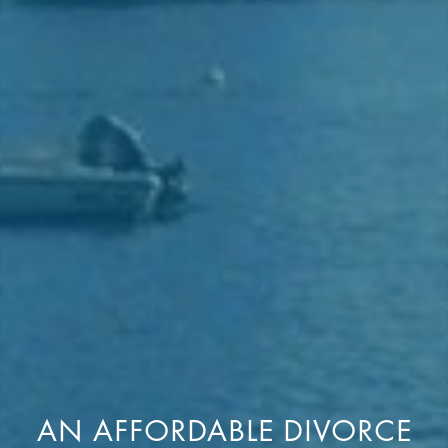
AN AFFORDABLE DIVORCE