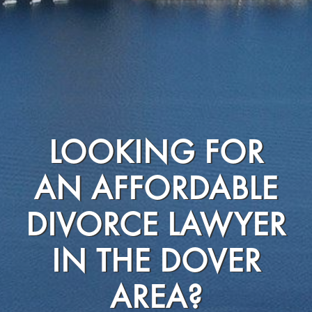
LOOKING FOR
AN AFFORDABLE
DIVORCE LAWYER
IN THE DOVER
AREA?