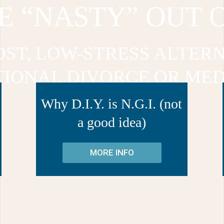
E “NASTY” OUT 
OST, LOW-STRESS ALTERN
TIONAL DIVORCE OR MED
Why D.I.Y. is N.G.I. (not
a good idea)
MORE INFO