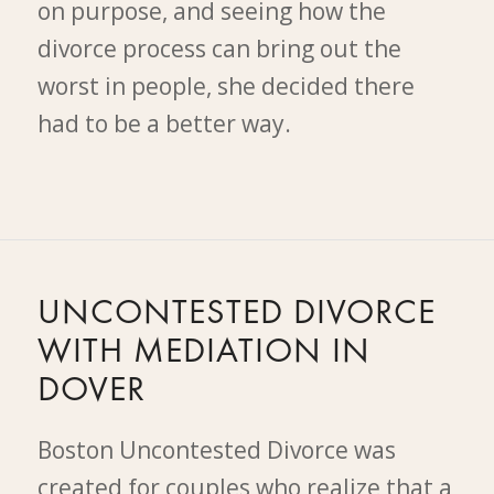
on purpose, and seeing how the
divorce process can bring out the
worst in people, she decided there
had to be a better way.
UNCONTESTED DIVORCE
WITH MEDIATION IN
DOVER
Boston Uncontested Divorce was
created for couples who realize that a