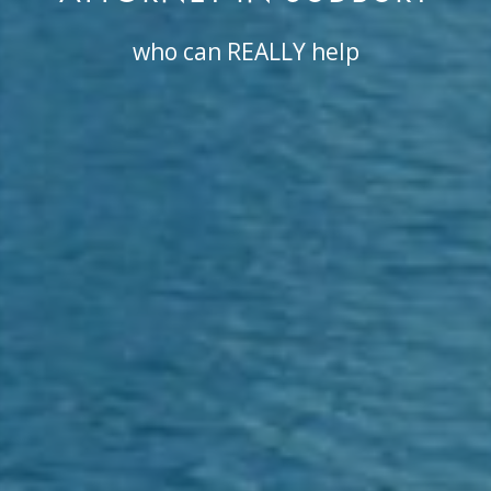
who can REALLY help