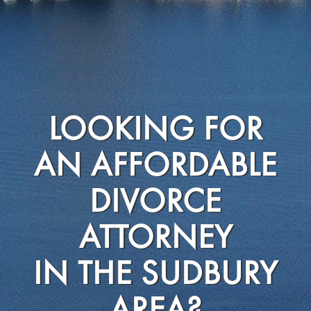
LOOKING FOR
AN AFFORDABLE
DIVORCE
ATTORNEY
IN THE SUDBURY