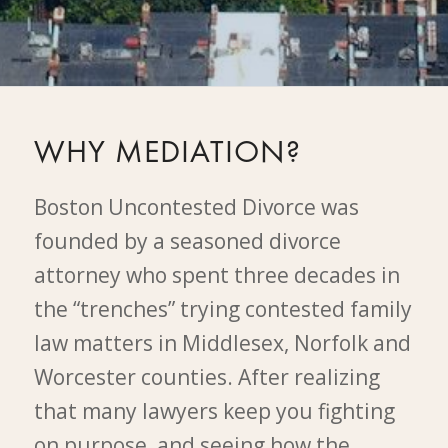
WHY MEDIATION?
Boston Uncontested Divorce was
founded by a seasoned divorce
attorney who spent three decades in
the “trenches” trying contested family
law matters in Middlesex, Norfolk and
Worcester counties. After realizing
that many lawyers keep you fighting
on purpose, and seeing how the