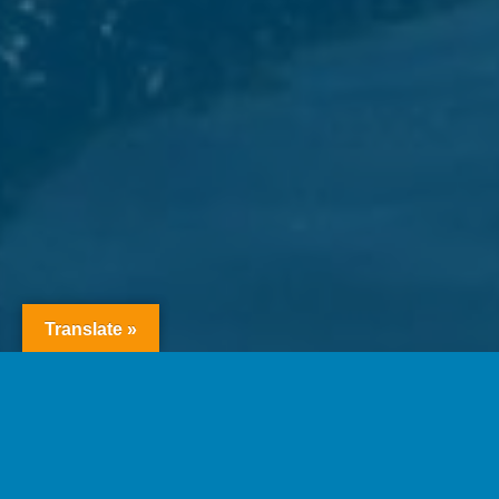
Translate »