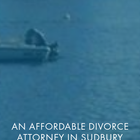
AN AFFORDABLE DIVORCE
ATTORNEY IN SUDBURY