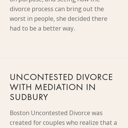
divorce process can bring out the
worst in people, she decided there
had to be a better way.
UNCONTESTED DIVORCE
WITH MEDIATION IN
SUDBURY
Boston Uncontested Divorce was
created for couples who realize that a