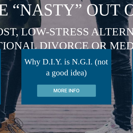
E “NASTY” OUT 
OST, LOW-STRESS ALTERN
TIONAL DIVORCE OR MED
Why D.I.Y. is N.G.I. (not
a good idea)
MORE INFO