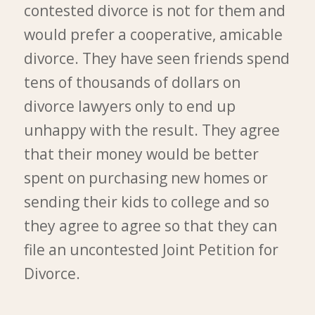
contested divorce is not for them and
would prefer a cooperative, amicable
divorce. They have seen friends spend
tens of thousands of dollars on
divorce lawyers only to end up
unhappy with the result. They agree
that their money would be better
spent on purchasing new homes or
sending their kids to college and so
they agree to agree so that they can
file an uncontested Joint Petition for
Divorce.