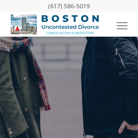
(617) 586-5019