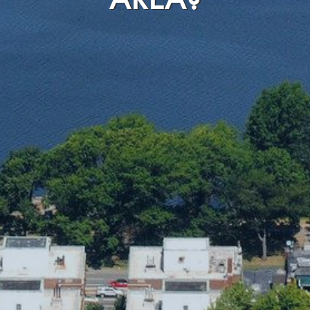
AREA?