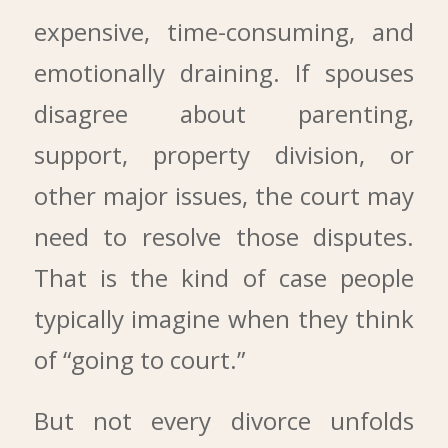
expensive, time-consuming, and
emotionally draining. If spouses
disagree about parenting,
support, property division, or
other major issues, the court may
need to resolve those disputes.
That is the kind of case people
typically imagine when they think
of “going to court.”
But not every divorce unfolds