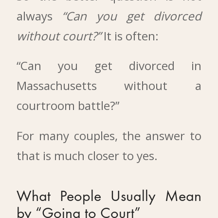
always
“Can you get divorced
without court?”
It is often:
“Can you get divorced in
Massachusetts without a
courtroom battle?”
For many couples, the answer to
that is much closer to yes.
What People Usually Mean
by “Going to Court”