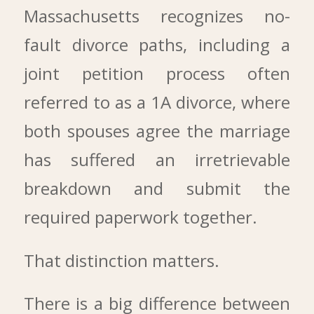
Massachusetts recognizes no-
fault divorce paths, including a
joint petition process often
referred to as a 1A divorce, where
both spouses agree the marriage
has suffered an irretrievable
breakdown and submit the
required paperwork together.
That distinction matters.
There is a big difference between