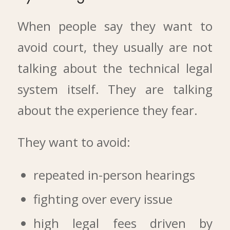
When people say they want to
avoid court, they usually are not
talking about the technical legal
system itself. They are talking
about the experience they fear.
They want to avoid:
repeated in-person hearings
fighting over every issue
high legal fees driven by