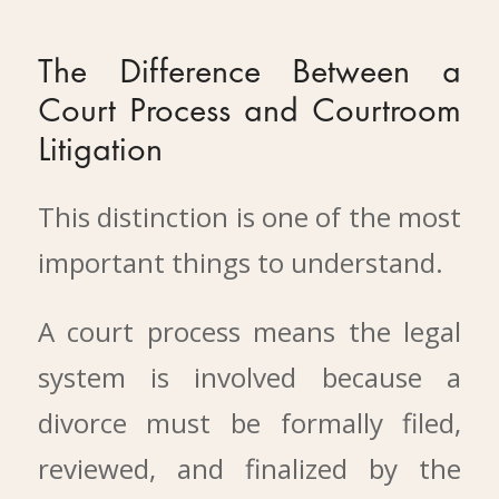
The Difference Between a
Court Process and Courtroom
Litigation
This distinction is one of the most
important things to understand.
A court process means the legal
system is involved because a
divorce must be formally filed,
reviewed, and finalized by the