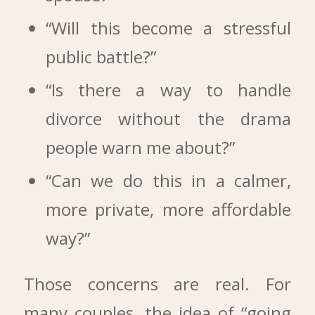
“Will this become a stressful
public battle?”
“Is there a way to handle
divorce without the drama
people warn me about?”
“Can we do this in a calmer,
more private, more affordable
way?”
Those concerns are real. For
many couples, the idea of “going