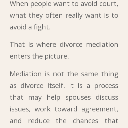
When people want to avoid court,
what they often really want is to
avoid a fight.
That is where divorce mediation
enters the picture.
Mediation is not the same thing
as divorce itself. It is a process
that may help spouses discuss
issues, work toward agreement,
and reduce the chances that