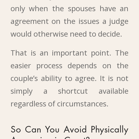
only when the spouses have an
agreement on the issues a judge
would otherwise need to decide.
That is an important point. The
easier process depends on the
couple’s ability to agree. It is not
simply a shortcut available
regardless of circumstances.
So Can You Avoid Physically