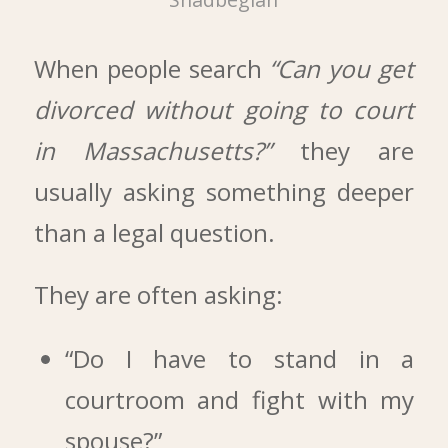
When people search
“Can you get
divorced without going to court
in Massachusetts?”
they are
usually asking something deeper
than a legal question.
They are often asking:
“Do I have to stand in a
courtroom and fight with my
spouse?”