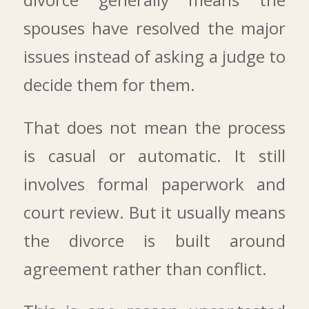
spouses have resolved the major
issues instead of asking a judge to
decide them for them.
That does not mean the process
is casual or automatic. It still
involves formal paperwork and
court review. But it usually means
the divorce is built around
agreement rather than conflict.