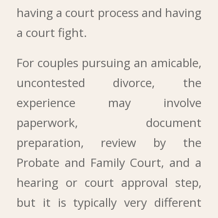
having a court process and having
a court fight.
For couples pursuing an amicable,
uncontested divorce, the
experience may involve
paperwork, document
preparation, review by the
Probate and Family Court, and a
hearing or court approval step,
but it is typically very different