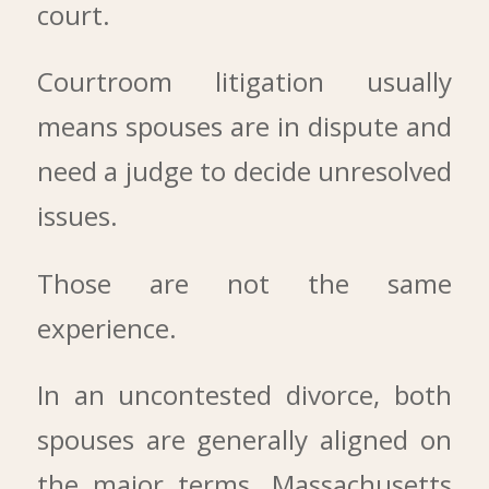
court.
Courtroom litigation usually
means spouses are in dispute and
need a judge to decide unresolved
issues.
Those are not the same
experience.
In an uncontested divorce, both
spouses are generally aligned on
the major terms. Massachusetts