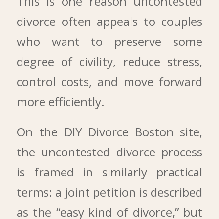
This is one reason uncontested
divorce often appeals to couples
who want to preserve some
degree of civility, reduce stress,
control costs, and move forward
more efficiently.
On the DIY Divorce Boston site,
the uncontested divorce process
is framed in similarly practical
terms: a joint petition is described
as the “easy kind of divorce,” but