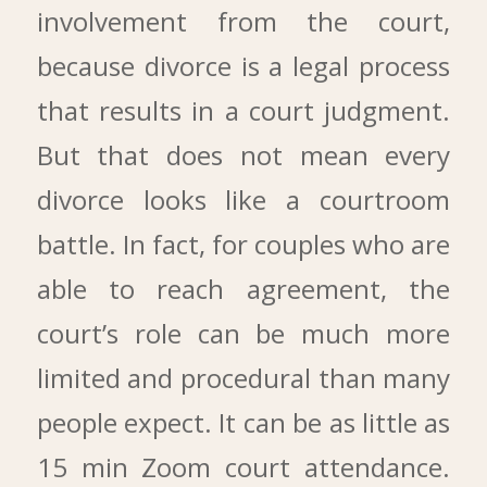
involvement from the court,
because divorce is a legal process
that results in a court judgment.
But that does not mean every
divorce looks like a courtroom
battle. In fact, for couples who are
able to reach agreement, the
court’s role can be much more
limited and procedural than many
people expect. It can be as little as
15 min Zoom court attendance.