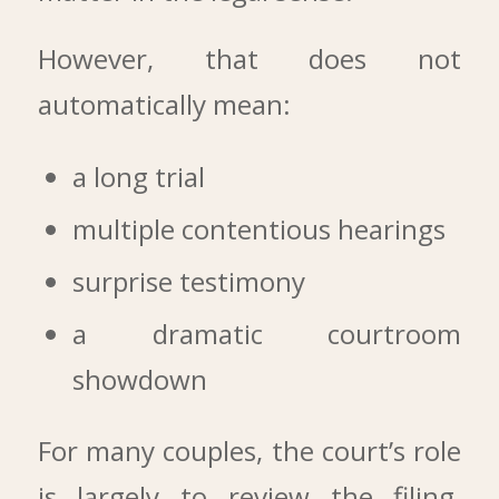
However, that does not
automatically mean:
a long trial
multiple contentious hearings
surprise testimony
a dramatic courtroom
showdown
For many couples, the court’s role
is largely to review the filing,