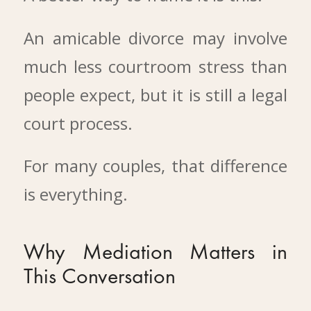
An amicable divorce may involve
much less courtroom stress than
people expect, but it is still a legal
court process.
For many couples, that difference
is everything.
Why Mediation Matters in
This Conversation