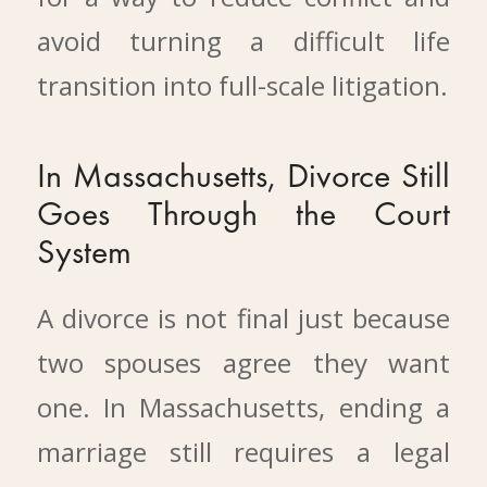
avoid turning a difficult life
transition into full-scale litigation.
In Massachusetts, Divorce Still
Goes Through the Court
System
A divorce is not final just because
two spouses agree they want
one. In Massachusetts, ending a
marriage still requires a legal