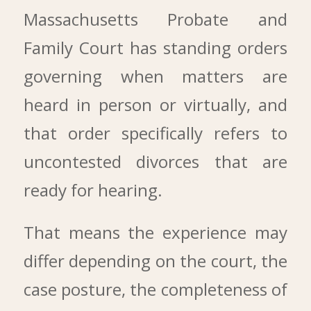
Massachusetts Probate and
Family Court has standing orders
governing when matters are
heard in person or virtually, and
that order specifically refers to
uncontested divorces that are
ready for hearing.
That means the experience may
differ depending on the court, the
case posture, the completeness of