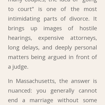
to court” is one of the most
intimidating parts of divorce. It
brings up images of hostile
hearings, expensive attorneys,
long delays, and deeply personal
matters being argued in front of
a judge.
In Massachusetts, the answer is
nuanced: you generally cannot
end a marriage without some