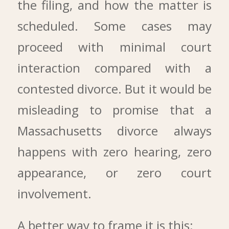
the filing, and how the matter is
scheduled. Some cases may
proceed with minimal court
interaction compared with a
contested divorce. But it would be
misleading to promise that a
Massachusetts divorce always
happens with zero hearing, zero
appearance, or zero court
involvement.
A better way to frame it is this: