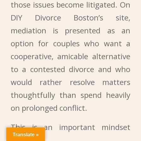
those issues become litigated. On
DIY Divorce Boston’s site,
mediation is presented as an
option for couples who want a
cooperative, amicable alternative
to a contested divorce and who
would rather resolve matters
thoughtfully than spend heavily
on prolonged conflict.
This is an important mindset
Translate »
shift.