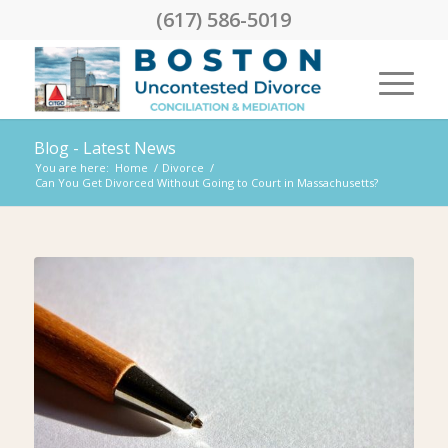
(617) 586-5019
Blog - Latest News
You are here:
Home
/
Divorce
/
Can You Get Divorced Without Going to Court in Massachusetts?