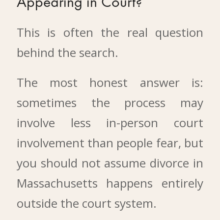
Appearing in Court?
This is often the real question
behind the search.
The most honest answer is:
sometimes the process may
involve less in-person court
involvement than people fear, but
you should not assume divorce in
Massachusetts happens entirely
outside the court system.