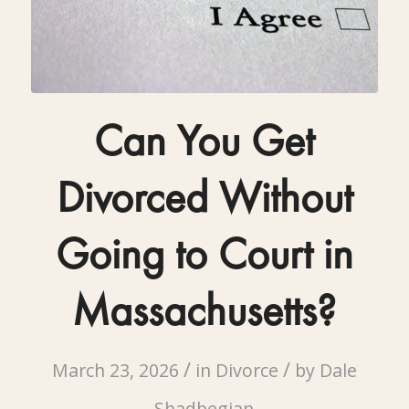
Can You Get
Divorced Without
Going to Court in
Massachusetts?
/
/
March 23, 2026
in
Divorce
by
Dale
Shadbegian