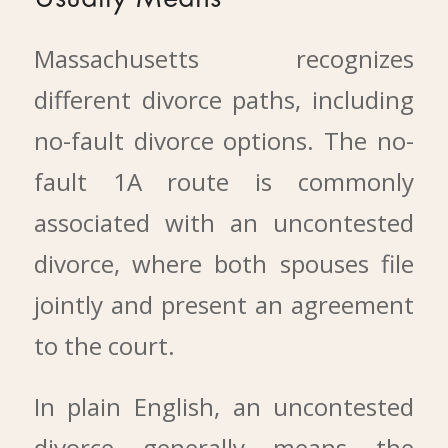
Massachusetts recognizes
different divorce paths, including
no-fault divorce options. The no-
fault 1A route is commonly
associated with an uncontested
divorce, where both spouses file
jointly and present an agreement
to the court.
In plain English, an uncontested
divorce generally means the