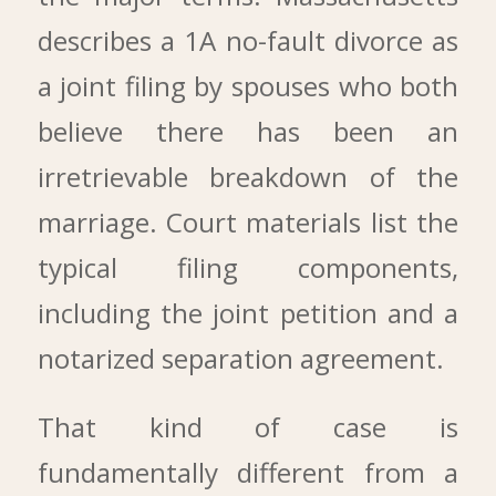
describes a 1A no-fault divorce as
a joint filing by spouses who both
believe there has been an
irretrievable breakdown of the
marriage. Court materials list the
typical filing components,
including the joint petition and a
notarized separation agreement.
That kind of case is
fundamentally different from a