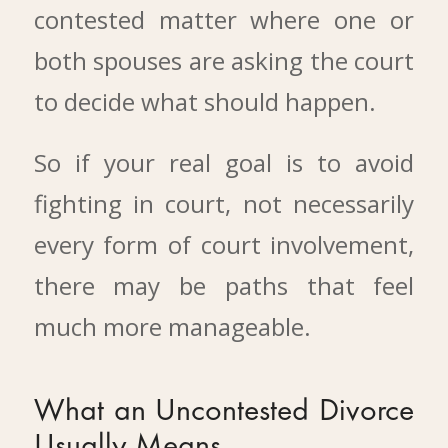
contested matter where one or
both spouses are asking the court
to decide what should happen.
So if your real goal is to avoid
fighting in court, not necessarily
every form of court involvement,
there may be paths that feel
much more manageable.
What an Uncontested Divorce
Usually Means