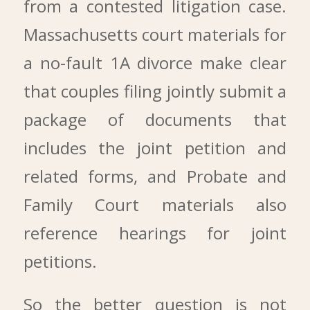
from a contested litigation case.
Massachusetts court materials for
a no-fault 1A divorce make clear
that couples filing jointly submit a
package of documents that
includes the joint petition and
related forms, and Probate and
Family Court materials also
reference hearings for joint
petitions.
So the better question is not