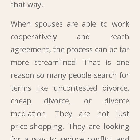
that way.
When spouses are able to work
cooperatively and reach
agreement, the process can be far
more streamlined. That is one
reason so many people search for
terms like uncontested divorce,
cheap divorce, or divorce
mediation. They are not just
price-shopping. They are looking
for a way to reduce conflict and