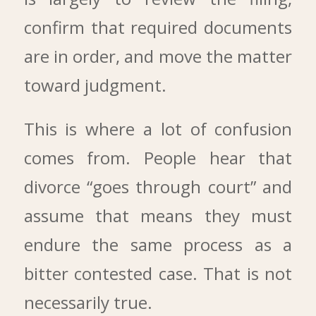
confirm that required documents
are in order, and move the matter
toward judgment.
This is where a lot of confusion
comes from. People hear that
divorce “goes through court” and
assume that means they must
endure the same process as a
bitter contested case. That is not
necessarily true.