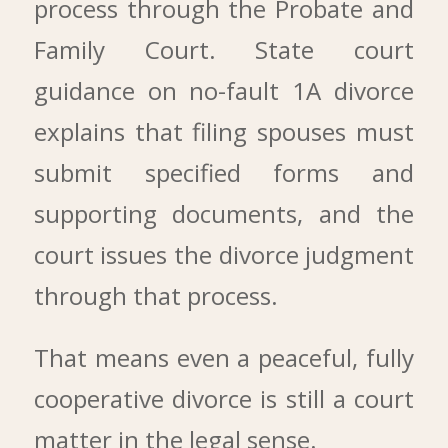
process through the Probate and
Family Court. State court
guidance on no-fault 1A divorce
explains that filing spouses must
submit specified forms and
supporting documents, and the
court issues the divorce judgment
through that process.
That means even a peaceful, fully
cooperative divorce is still a court
matter in the legal sense.