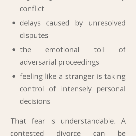
conflict
delays caused by unresolved
disputes
the emotional toll of
adversarial proceedings
feeling like a stranger is taking
control of intensely personal
decisions
That fear is understandable. A
contested divorce can be